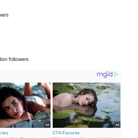
s
wers
ion followers