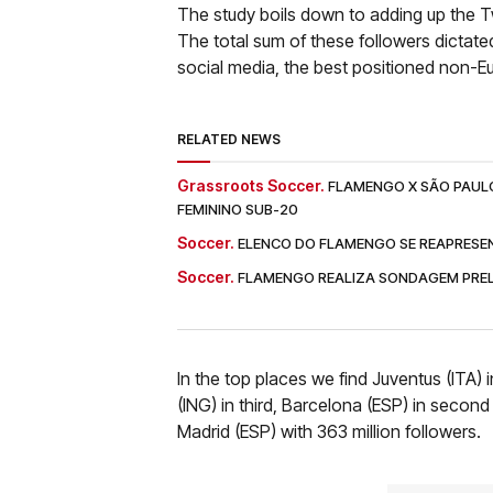
The study boils down to adding up the T
The total sum of these followers dictate
social media, the best positioned non-
RELATED NEWS
Grassroots Soccer.
FLAMENGO X SÃO PAULO:
FEMININO SUB-20
Soccer.
ELENCO DO FLAMENGO SE REAPRESEN
Soccer.
FLAMENGO REALIZA SONDAGEM PREL
In the top places we find Juventus (ITA) 
(ING) in third, Barcelona (ESP) in second
Madrid (ESP) with 363 million followers.