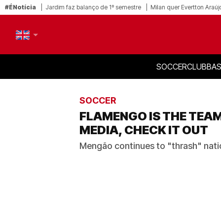
#ÉNotícia
Jardim faz balanço de 1º semestre
Milan quer Evertton Araúj
SOCCER
CLUB
BAS
PT-BR
EN
SOCCER
FLAMENGO IS THE TEA
MEDIA, CHECK IT OUT
Mengão continues to "thrash" natio