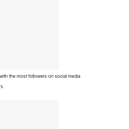
with the most followers on social media
rs