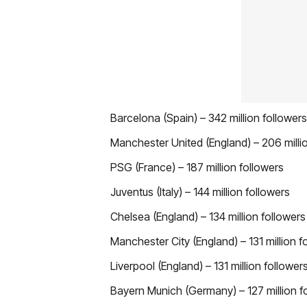
Barcelona (Spain) – 342 million followers
Manchester United (England) – 206 milli
PSG (France) – 187 million followers
Juventus (Italy) – 144 million followers
Chelsea (England) – 134 million followers
Manchester City (England) – 131 million f
Liverpool (England) – 131 million follower
Bayern Munich (Germany) – 127 million f