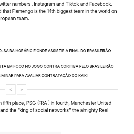
witter numbers , Instagram and Tiktok and Facebook.
d that Flamengo is the 14th biggest team in the world on
European team.
 SAIBA HORÁRIO E ONDE ASSISTIR A FINAL DO BRASILEIRÃO
TA EM FOCO NO JOGO CONTRA CORITIBA PELO BRASILEIRÃO
IMINAR PARA AVALIAR CONTRATAÇÃO DO KAIKI
<
>
in fifth place, PSG (FRA ) in fourth, Manchester United
 and the "king of social networks" the almighty Real