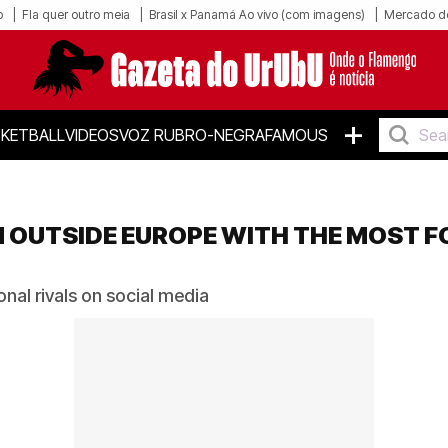
o
Fla quer outro meia
Brasil x Panamá Ao vivo (com imagens)
Mercado d
+
KETBALL
VIDEOS
VOZ RUBRO-NEGRA
FAMOUS
M OUTSIDE EUROPE WITH THE MOST 
nal rivals on social media