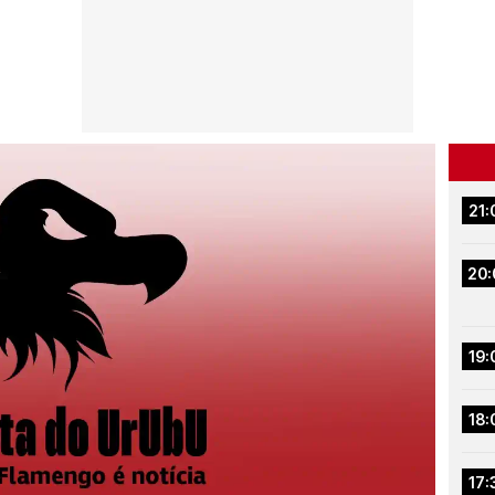
21:
20:
19:
18:
17: