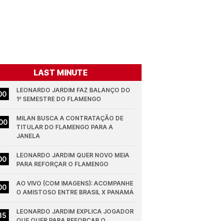
LAST MINUTE
LEONARDO JARDIM FAZ BALANÇO DO 
00
1º SEMESTRE DO FLAMENGO
MILAN BUSCA A CONTRATAÇÃO DE 
00
TITULAR DO FLAMENGO PARA A 
JANELA
LEONARDO JARDIM QUER NOVO MEIA 
00
PARA REFORÇAR O FLAMENGO
AO VIVO (COM IMAGENS): ACOMPANHE 
00
O AMISTOSO ENTRE BRASIL X PANAMÁ
LEONARDO JARDIM EXPLICA JOGADOR 
35
QUE QUER PARA REFORÇAR O 