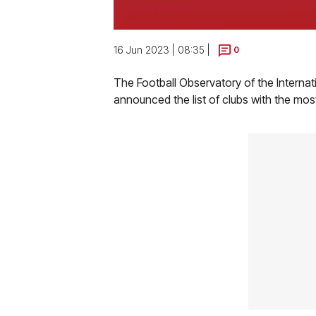
16 Jun 2023 | 08:35 |
0
The Football Observatory of the Internat
announced the list of clubs with the mos