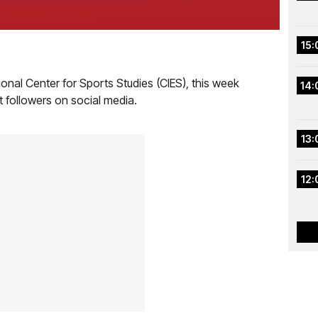
15:
ional Center for Sports Studies (CIES), this week
14:
t followers on social media.
13:
12: