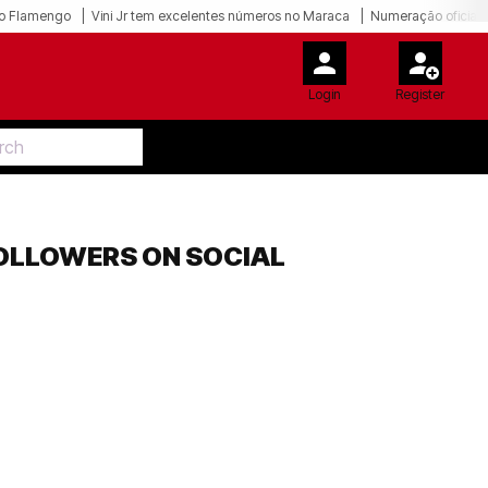
o Flamengo
Vini Jr tem excelentes números no Maraca
Numeração oficial 
Login
Register
FOLLOWERS ON SOCIAL