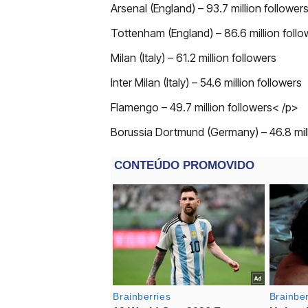
Arsenal (England) – 93.7 million follower
Tottenham (England) – 86.6 million follo
Milan (Italy) – 61.2 million followers
Inter Milan (Italy) – 54.6 million followers
Flamengo – 49.7 million followers< /p>
Borussia Dortmund (Germany) – 46.8 mill