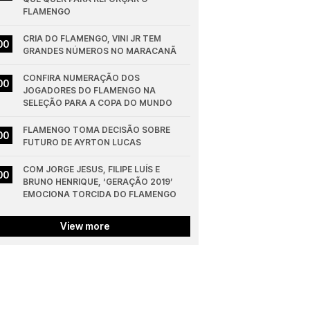
FLAMENGO
CRIA DO FLAMENGO, VINI JR TEM 
00
GRANDES NÚMEROS NO MARACANÃ
CONFIRA NUMERAÇÃO DOS 
00
JOGADORES DO FLAMENGO NA 
SELEÇÃO PARA A COPA DO MUNDO
FLAMENGO TOMA DECISÃO SOBRE 
00
FUTURO DE AYRTON LUCAS
COM JORGE JESUS, FILIPE LUÍS E 
00
BRUNO HENRIQUE, ‘GERAÇÃO 2019’ 
EMOCIONA TORCIDA DO FLAMENGO
View more