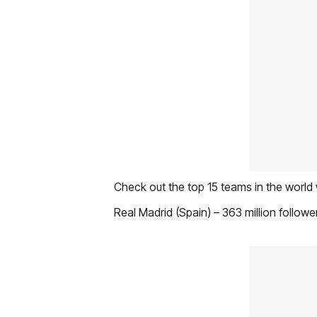
Check out the top 15 teams in the world 
Real Madrid (Spain) – 363 million followe