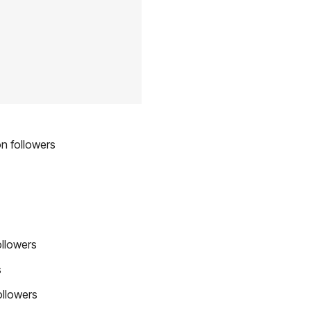
on followers
ollowers
s
ollowers